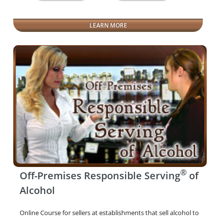
LEARN MORE
®
Off-Premises Responsible Serving
of
Alcohol
Online Course for sellers at establishments that sell alcohol to