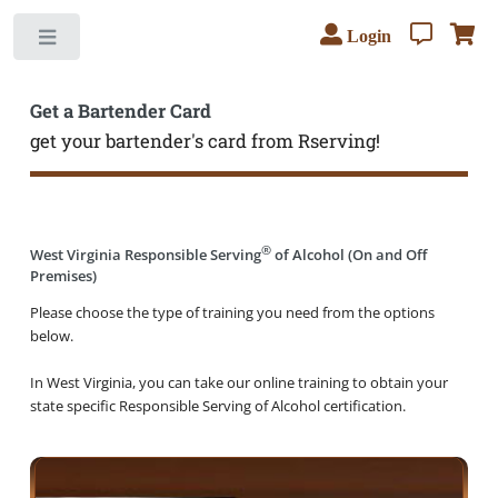
Login
Toggle
Get a Bartender Card
get your bartender's card from Rserving!
®
West Virginia Responsible Serving
of Alcohol (On and Off
Premises)
Please choose the type of training you need from the options
below.
In West Virginia, you can take our online training to obtain your
state specific Responsible Serving of Alcohol certification.