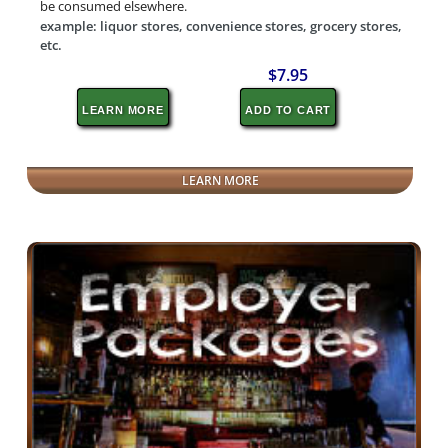
be consumed elsewhere.
example: liquor stores, convenience stores, grocery stores,
etc.
$7.95
LEARN MORE
ADD TO CART
LEARN MORE