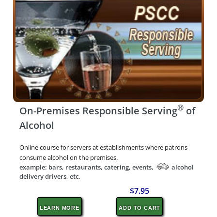
®
On-Premises Responsible Serving
of
Alcohol
Online course for servers at establishments where patrons
consume alcohol on the premises.
example: bars, restaurants, catering, events,
alcohol
delivery drivers, etc.
$7.95
LEARN MORE
ADD TO CART