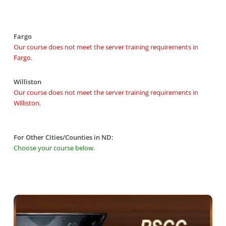
Fargo
Our course does not meet the server training requirements in
Fargo.
Williston
Our course does not meet the server training requirements in
Williston.
For Other Cities/Counties in ND:
Choose your course below.