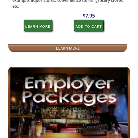
example: liquor stores, convenience stores, grocery stores,
etc.
$7.95
LEARN MORE
ADD TO CART
LEARN MORE