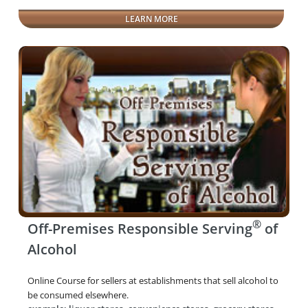
LEARN MORE
®
Off-Premises Responsible Serving
of
Alcohol
Online Course for sellers at establishments that sell alcohol to
be consumed elsewhere.