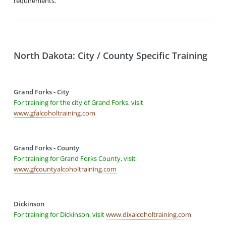
requirements.
North Dakota: City / County Specific Training
Grand Forks - City
For training for the city of Grand Forks, visit
www.gfalcoholtraining.com
Grand Forks - County
For training for Grand Forks County, visit
www.gfcountyalcoholtraining.com
Dickinson
For training for Dickinson, visit
www.dixalcoholtraining.com