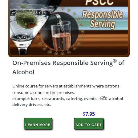
®
On-Premises Responsible Serving
of
Alcohol
Online course for servers at establishments where patrons
consume alcohol on the premises.
example: bars, restaurants, catering, events,
alcohol
delivery drivers, etc.
$7.95
LEARN MORE
ADD TO CART