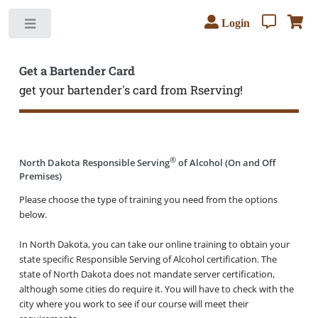
Login
Toggle
Get a Bartender Card
get your bartender's card from Rserving!
®
North Dakota Responsible Serving
of Alcohol (On and Off
Premises)
Please choose the type of training you need from the options
below.
In North Dakota, you can take our online training to obtain your
state specific Responsible Serving of Alcohol certification. The
state of North Dakota does not mandate server certification,
although some cities do require it. You will have to check with the
city where you work to see if our course will meet their