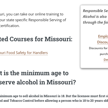
Responsible Se
uri, you can take our online training to
Alcohol is also
our state specific Responsible Serving of
through the fol
certification.
Empl
ted Courses for Missouri:
Disco
Discounts for
uri Food Safety for Handlers
purch
De
 is the minimum age to
/serve alcohol in Missouri?
inimum age to sell alcohol in Missouri is 18. But the licensee must first 
ol and Tobacco Control before allowing a person who is 18 to 20 years ol