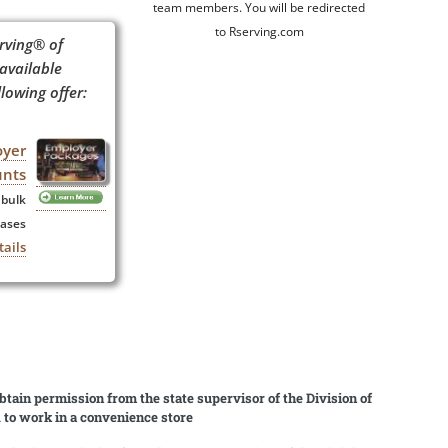
team members. You will be redirected
to Rserving.com
rving® of
 available
lowing offer:
oyer
unts
 bulk
ases
tails
obtain permission from the state supervisor of the Division of
d to work in a convenience store