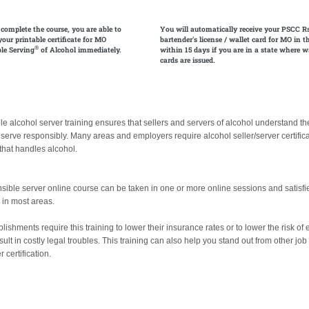
 complete the course, you are able to
You will automatically receive your PSCC R
your printable certificate for MO
bartender's license / wallet card for MO in t
®
le Serving
of Alcohol immediately.
within 15 days if you are in a state where w
cards are issued.
e alcohol server training ensures that sellers and servers of alcohol understand the 
 serve responsibly. Many areas and employers require alcohol seller/server certifica
hat handles alcohol.
sible server online course can be taken in one or more online sessions and satisfi
g in most areas.
ishments require this training to lower their insurance rates or to lower the risk of
sult in costly legal troubles. This training can also help you stand out from other jo
 certification.