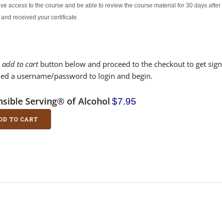
ave access to the course and be able to review the course material for 30 days aft
 and received your certificate.
e
add to cart
button below and proceed to the checkout to get sign
led a username/password to login and begin.
sible Serving® of Alcohol
$7.95
DD TO CART