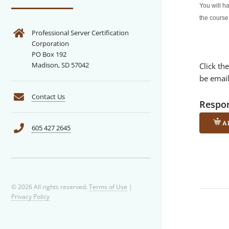
You will h
the course
Professional Server Certification
Corporation
PO Box 192
Madison, SD 57042
Click th
be emai
Contact Us
Respon
A
605 427 2645
© 2026 All rights reserved.
Terms of Use
|
Privacy Policy