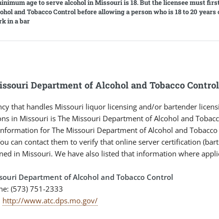
inimum age to serve alcohol in Missouri is 18. But the licensee must firs
cohol and Tobacco Control before allowing a person who is 18 to 20 years 
rk in a bar
ssouri Department of Alcohol and Tobacco Contro
cy that handles Missouri liquor licensing and/or bartender licens
ons in Missouri is The Missouri Department of Alcohol and Tobacc
information for The Missouri Department of Alcohol and Tobacco C
ou can contact them to verify that online server certification (bar
ned in Missouri. We have also listed that information where appli
souri Department of Alcohol and Tobacco Control
ne: (573) 751-2333
:
http://www.atc.dps.mo.gov/