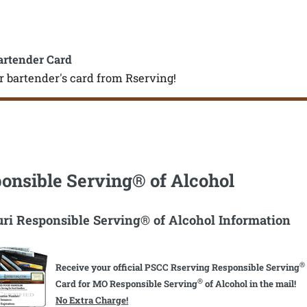
artender Card
r bartender's card from Rserving!
onsible Serving® of Alcohol
ri Responsible Serving® of Alcohol Information
®
Receive your official PSCC Rserving Responsible Serving
®
Card for MO Responsible Serving
of Alcohol in the mail!
No Extra Charge!