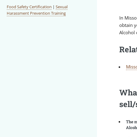
Food Safety Certification
|
Sexual
Harassment Prevention Training
In Misso
obtain y
Alcohol 
Rela
Misso
What
sell
The m
Alcoh