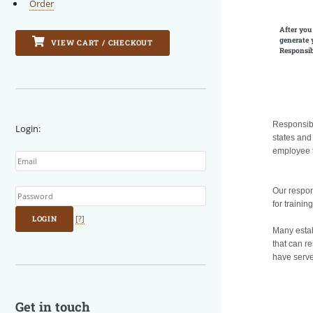
Order
After you
generate 
VIEW CART / CHECKOUT
Responsib
Responsibl
Login:
states and
Email
employee t
Password
Our respon
for trainin
LOGIN
[?]
Many establ
that can re
have server
Get in touch