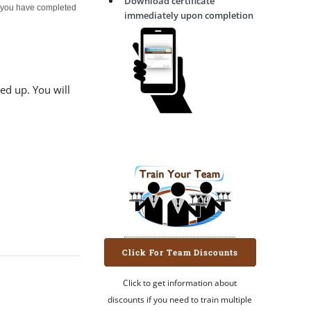
Download certificate
er you have completed
immediately upon completion
ed up. You will
Click For Team Discounts
Click to get information about
discounts if you need to train multiple