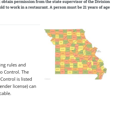
t obtain permission from the state supervisor of the Division
old to work in a restaurant. A person must be 21 years of age
l
ing rules and
o Control. The
ontrol is listed
tender license) can
cable.