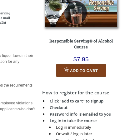
serving
he mail
allet
Responsible Serving® of Alcohol
Course
liquor laws in their
$7.95
tion for any
ADD TO CART
es the requirements
How to register for the course
Click "add to cart" to signup
 employee violations
Checkout
b applicants who don't
Password info is emailed to you
Log in to take the course
Log in immediately
Or wait / log in later