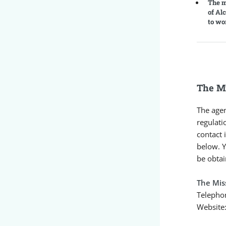
The m
of Al
to wo
The Mi
The agen
regulati
contact 
below. Y
be obtai
The Mis
Telepho
Website