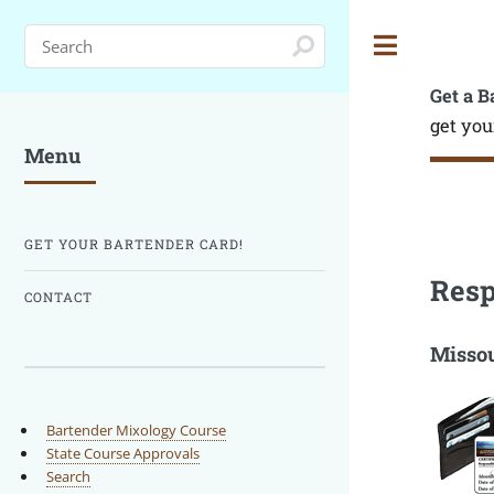
Toggle
Get a B
get you
Menu
GET YOUR BARTENDER CARD!
Resp
CONTACT
Missou
Bartender Mixology Course
State Course Approvals
Search