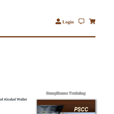
Login
Compliance Training
of Alcohol Wallet