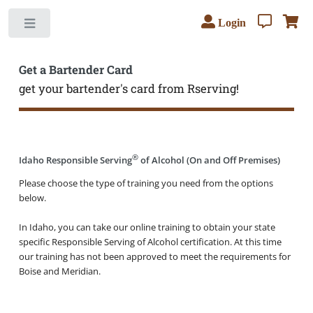
Login
Toggle
Get a Bartender Card
get your bartender's card from Rserving!
®
Idaho Responsible Serving
of Alcohol (On and Off Premises)
Please choose the type of training you need from the options
below.
In Idaho, you can take our online training to obtain your state
specific Responsible Serving of Alcohol certification. At this time
our training has not been approved to meet the requirements for
Boise and Meridian.