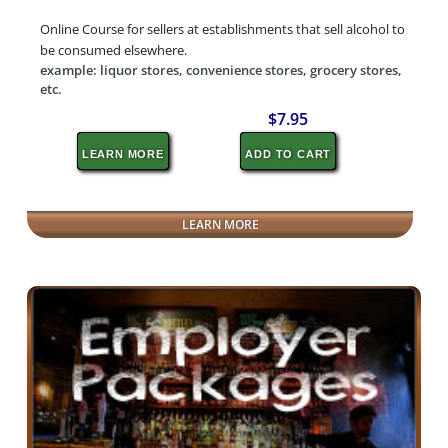
Online Course for sellers at establishments that sell alcohol to
be consumed elsewhere.
example: liquor stores, convenience stores, grocery stores,
etc.
$7.95
LEARN MORE
ADD TO CART
LEARN MORE