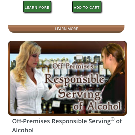
LEARN MORE
ADD TO CART
LEARN MORE
®
Off-Premises Responsible Serving
of
Alcohol