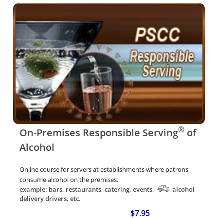
®
On-Premises Responsible Serving
of
Alcohol
Online course for servers at establishments where patrons
consume alcohol on the premises.
example: bars, restaurants, catering, events,
alcohol
delivery drivers, etc.
$7.95