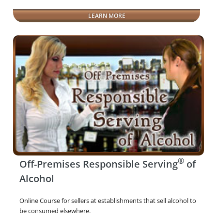
LEARN MORE
®
Off-Premises Responsible Serving
of
Alcohol
Online Course for sellers at establishments that sell alcohol to
be consumed elsewhere.