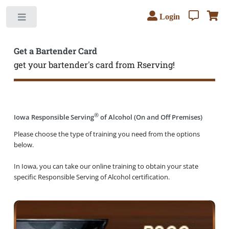
Login
Toggle
Get a Bartender Card
get your bartender's card from Rserving!
®
Iowa Responsible Serving
of Alcohol (On and Off Premises)
Please choose the type of training you need from the options
below.
In Iowa, you can take our online training to obtain your state
specific Responsible Serving of Alcohol certification.