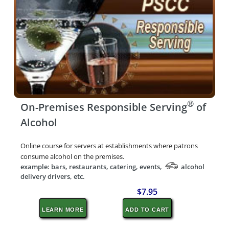
®
On-Premises Responsible Serving
of
Alcohol
Online course for servers at establishments where patrons
consume alcohol on the premises.
example: bars, restaurants, catering, events,
alcohol
delivery drivers, etc.
$7.95
LEARN MORE
ADD TO CART