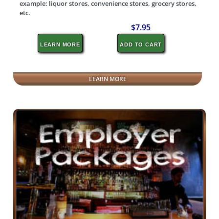
example: liquor stores, convenience stores, grocery stores,
etc.
$7.95
LEARN MORE
ADD TO CART
LEARN MORE