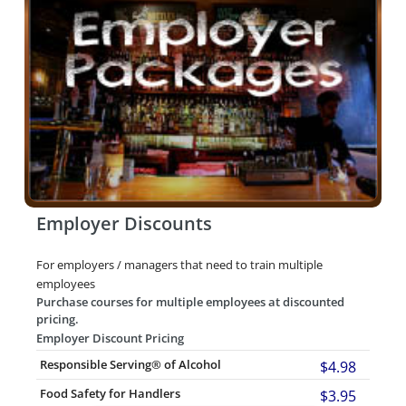
Employer Discounts
For employers / managers that need to train multiple
employees
Purchase courses for multiple employees at discounted
pricing.
Employer Discount Pricing
Responsible Serving® of Alcohol
$4.98
Food Safety for Handlers
$3.95