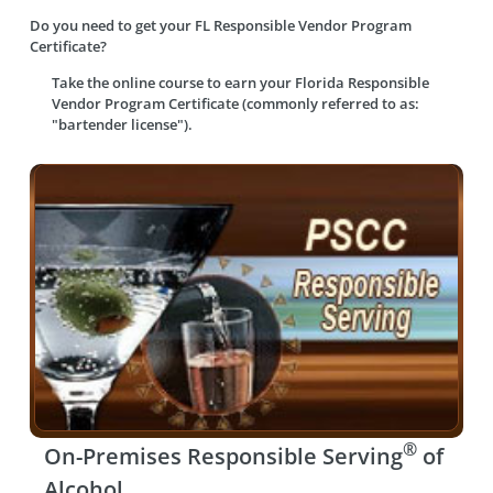
Do you need to get your FL Responsible Vendor Program
Certificate?
Take the online course to earn your
Florida Responsible
Vendor Program Certificate (commonly referred to as:
"bartender license").
®
On-Premises Responsible Serving
of
Alcohol