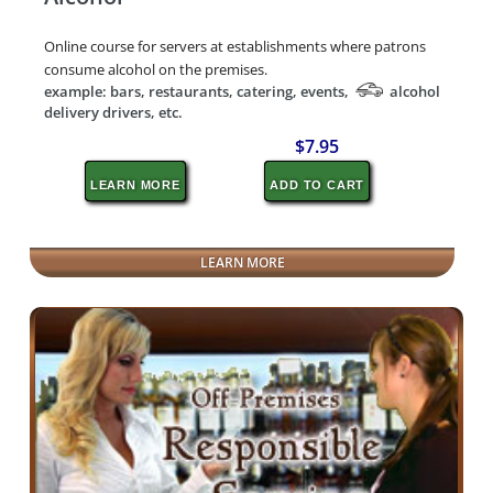
Online course for servers at establishments where patrons
consume alcohol on the premises.
example: bars, restaurants, catering, events,
alcohol
delivery drivers, etc.
$7.95
LEARN MORE
ADD TO CART
LEARN MORE