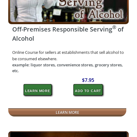
®
Off-Premises Responsible Serving
of
Alcohol
Online Course for sellers at establishments that sell alcohol to
be consumed elsewhere.
example: liquor stores, convenience stores, grocery stores,
etc.
$7.95
LEARN MORE
ADD TO CART
LEARN MORE