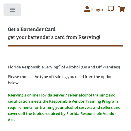
Login
Toggle
Get a Bartender Card
get your bartender's card from Rserving!
®
Florida Responsible Serving
of Alcohol (On and Off Premises)
Please choose the type of training you need from the options
below.
Rserving's online Florida server / seller alcohol training and
certification meets the Responsible Vendor Training Program
requirements for training your alcohol servers and sellers and
covers all the topics required by Florida Responsible Vendor
Act.