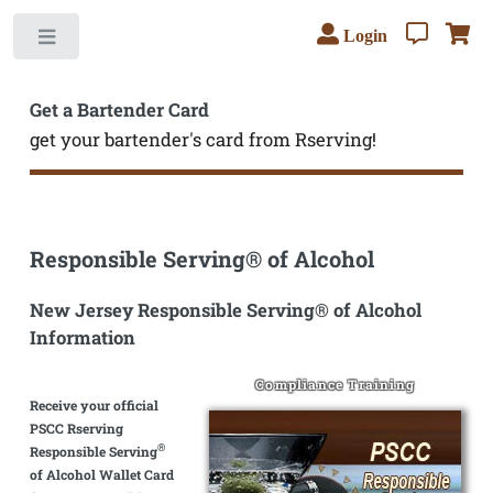
Login
Toggle
Get a Bartender Card
get your bartender's card from Rserving!
Responsible Serving® of Alcohol
New Jersey Responsible Serving® of Alcohol
Information
Compliance Training
Receive your official
PSCC Rserving
®
Responsible Serving
of Alcohol Wallet Card