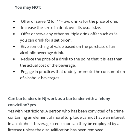
You may NOT:
Offer or serve "2 for 1" - two drinks for the price of one.
Increase the size of a drink over its usual size.
Offer or serve any other multiple drink offer such as "all
you can drink for a set price".
Give something of value based on the purchase of an
alcoholic beverage drink.
Reduce the price of a drink to the point that it is less than
the actual cost of the beverage.
Engage in practices that unduly promote the consumption
of alcoholic beverages.
Can bartenders in NJ work as a bartender with a felony
conviction? yes
Yes with restrictions. A person who has been convicted of a crime
containing an element of moral turpitude cannot have an interest
in an alcoholic beverage license nor can they be employed by a
licensee unless the disqualification has been removed.