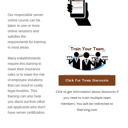
Our responsible server
online course can be
taken in one or more
online sessions and
satisfies the
requirements for training
in most areas.
Many establishments
require this training to
lower their insurance
rates or to lower the risk
of employee violations
Click For Team Discounts
that can result in costly
legal troubles. This
Click to get information about discounts if
training can also help
you need to train multiple team
you stand out from other
members. You will be redirected to
job applicants who don't
Rserving.com
have server certification.