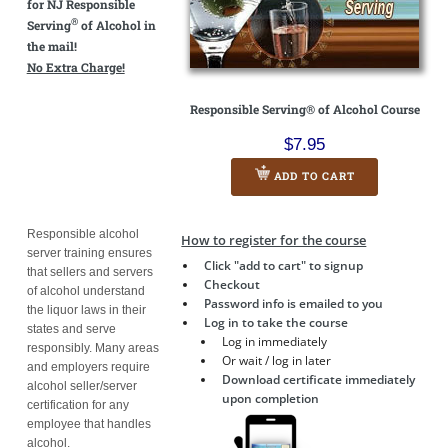
for NJ Responsible
®
Serving
of Alcohol in
the mail!
No Extra Charge!
Responsible Serving® of Alcohol Course
$7.95
ADD TO CART
Responsible alcohol
How to register for the course
server training ensures
Click "add to cart" to signup
that sellers and servers
Checkout
of alcohol understand
Password info is emailed to you
the liquor laws in their
Log in to take the course
states and serve
Log in immediately
responsibly. Many areas
Or wait / log in later
and employers require
Download certificate immediately
alcohol seller/server
upon completion
certification for any
employee that handles
alcohol.