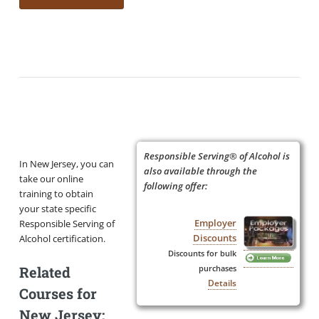
Responsible Serving® of Alcohol is
In New Jersey, you can
also available through the
take our online
following offer:
training to obtain
your state specific
Employer
Responsible Serving of
Discounts
Alcohol certification.
Discounts for bulk
Related
purchases
Details
Courses for
New Jersey: