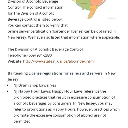
Division of Alcoholic Beverage
Control. The contact information
for The Division of Alcoholic
Beverage Control is listed below.
You can contact them to verify that
online server certification (bartender license) can be obtained in
New Jersey. We have also listed that information where applicable.
The Division of Alcoholic Beverage Control
Telephone: (609) 984-2830
Website:
http://www.state.nj.us/lps/abc/index.html
Bartending License regulations for sellers and servers in New
Jersey
NJ Dram Shop Laws:
Yes
NJ Happy Hour Laws:
Happy Hour Laws reference the
prohibited practices that result in excessive consumption of
alcoholic beverages by consumers. In New Jersey, you may
refer to promotions as Happy Hours; however, practices which
promote the excessive consumption of alcohol are not
permitted.