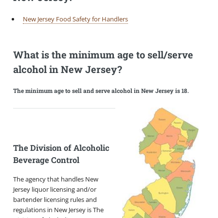
New Jersey Food Safety for Handlers
What is the minimum age to sell/serve
alcohol in New Jersey?
The minimum age to sell and serve alcohol in New Jersey is 18.
The Division of Alcoholic
Beverage Control
The agency that handles New
Jersey liquor licensing and/or
bartender licensing rules and
regulations in New Jersey is The