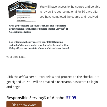
You will have access to the course and be able
to review the course material for 30 days after
you have completed the course and received
After you complete the course, you are able to generate
®
your printable certificate for NJ Responsible Serving
of
Alcohol immediately.
You will automatically receive your PSCC Rserving
bartender's license / wallet card for NJ in the mail within
15 days if you are in a state where wallet cards are issued.
your certificate.
Click the
add to cart
button below and proceed to the checkout to
get signed up. You will be emailed a username/password to login
and begin.
Responsible Serving® of Alcohol
$7.95
ADD TO CART