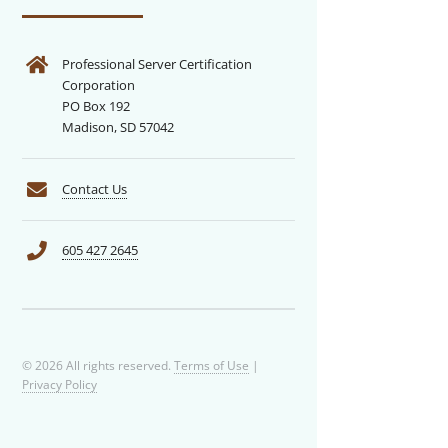
Professional Server Certification
Corporation
PO Box 192
Madison, SD 57042
Contact Us
605 427 2645
© 2026 All rights reserved.
Terms of Use
|
Privacy Policy