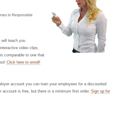
urses in Responsible
e
will teach you
nteractive video clips,
 is comparable to one that
ost!
Click here to enroll!
ployer account you can train your employees for a discounted
r account is free, but there is a minimum first order.
Sign up for