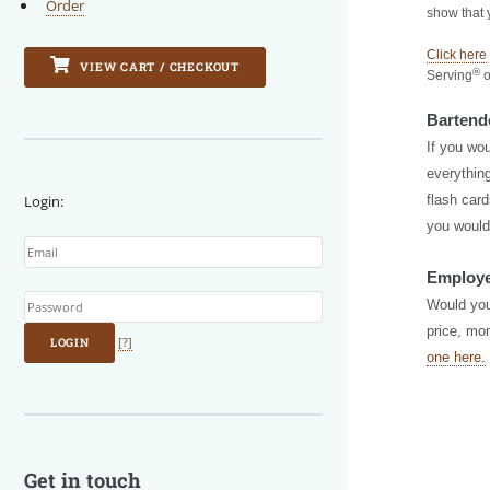
Order
show that 
Click here
VIEW CART / CHECKOUT
®
Serving
o
Bartend
If you wou
everything
Login:
flash card
Email
you would
Employe
Password
Would you
price, mon
LOGIN
[?]
one here.
Get in touch