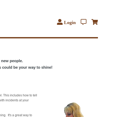
Login
t new people.
s could be your way to shine!
l. This includes how to tell
ith incidents at your
ning. It's a great way to