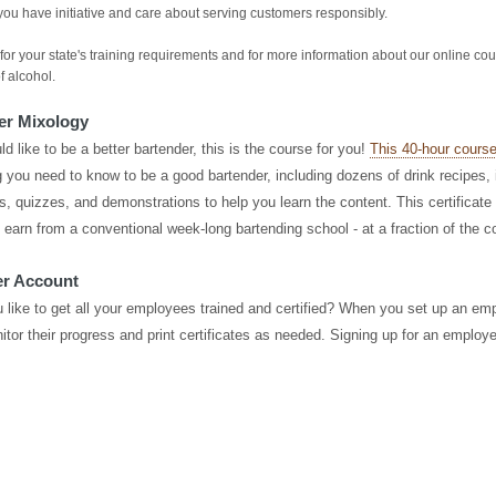
you have initiative and care about serving customers responsibly.
for your state's training requirements and for more information about our online co
f alcohol.
er Mixology
ld like to be a better bartender, this is the course for you!
This 40-hour cours
 you need to know to be a good bartender, including dozens of drink recipes, i
s, quizzes, and demonstrations to help you learn the content. This certificate
 earn from a conventional week-long bartending school - at a fraction of the c
r Account
 like to get all your employees trained and certified? When you set up an em
itor their progress and print certificates as needed. Signing up for an employe