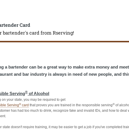
artender Card
r bartender's card from Rserving!
g a bartender can be a great way to make extra money and mee
aurant and bar industry is always in need of new people, and thi
®
ible Serving
of Alcohol
on your state, you may be required to
get
®
®
ible Serving
card
that proves you are trained in the responsible serving
of alcoho
tomer has had too much to drink, recognize fake and invalid IDs, and how to deal w
ent.
r state doesn't require training, it may be easier to get a job if you've completed trai