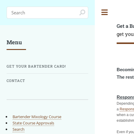
Toggle
Get a B
get you
Menu
GET YOUR BARTENDER CARD!
Becomin
The rest
CONTACT
Respons
Depending 
a
Respons
when a cus
Bartender Mixology Course
establishm
State Course Approvals
Search
Even if you